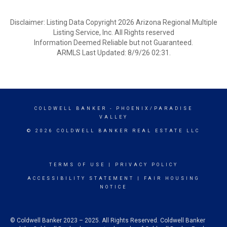
Disclaimer: Listing Data Copyright 2026 Arizona Regional Multiple
Listing Service, Inc. All Rights reserved
Information Deemed Reliable but not Guaranteed.
ARMLS Last Updated: 8/9/26 02:31.
COLDWELL BANKER
- PHOENIX/PARADISE
VALLEY
© 2026 COLDWELL BANKER REAL ESTATE LLC
TERMS OF USE
|
PRIVACY POLICY
ACCESSIBILITY STATEMENT
|
FAIR HOUSING
NOTICE
© Coldwell Banker 2023 – 2025. All Rights Reserved. Coldwell Banker