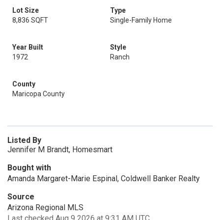
Lot Size
Type
8,836 SQFT
Single-Family Home
Year Built
Style
1972
Ranch
County
Maricopa County
Listed By
Jennifer M Brandt, Homesmart
Bought with
Amanda Margaret-Marie Espinal, Coldwell Banker Realty
Source
Arizona Regional MLS
Last checked Aug 9 2026 at 9:31 AM UTC