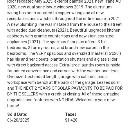
Roof recoated May 2025, exterior painted 2021, new Trane AC
2020, new dual pane low-e windows 2019. The aluminum
wiring has been adapted to copper wiring and all new
receptacles and switches throughout the entire house in 2021.
A new plumbing line was installed from the house to the street
with added dual cleanouts (2021). Beautiful, upgraded kitchen
cabinetry with granite countertops and new stainless-steel
appliances (2021). The spacious floor plan offers 3 full
bedrooms, 2 family rooms, and brand-new carpet in the
bedrooms. The VERY spacious and oversized master (15'x20')
has his and her closets, plantation shutters and a glass slider
with direct backyard access. Extra-large laundry room is inside
for added convenience and comes with the washer and dryer.
Oversized, extended length garage with cabinets and a
workspace with bench at the back of the garage. Leased solar
and THE NEXT 2 YEARS OF SOLAR PAYMENTS TO BE PAID FOR
BY THE SELLERS with a credit at closing. All of these amazing
upgrades and features with NO HOA! Welcome to your new
home!
Sold Date:
Taxes
06/20/2025
$1,428