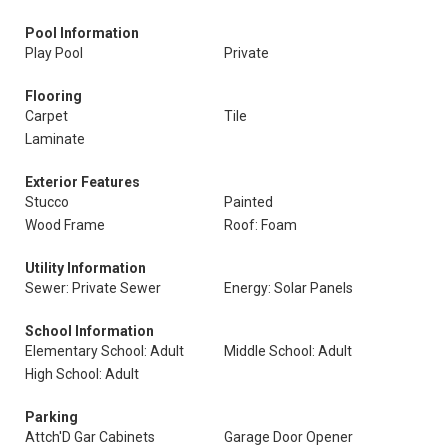
Pool Information
Play Pool
Private
Flooring
Carpet
Tile
Laminate
Exterior Features
Stucco
Painted
Wood Frame
Roof: Foam
Utility Information
Sewer: Private Sewer
Energy: Solar Panels
School Information
Elementary School: Adult
Middle School: Adult
High School: Adult
Parking
Attch'D Gar Cabinets
Garage Door Opener