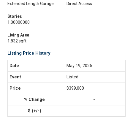
Extended Length Garage
Direct Access
Stories
1.00000000
Living Area
1,832 sqft
Listing Price History
May 19, 2025
Listed
$399,000
-
-