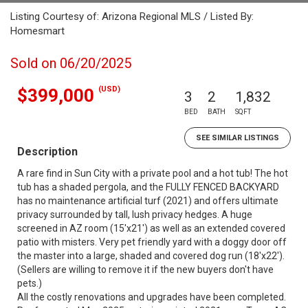
Listing Courtesy of: Arizona Regional MLS / Listed By:
Homesmart
Sold on 06/20/2025
(USD)
$399,000
3
2
1,832
BED
BATH
SQFT
SEE SIMILAR LISTINGS
Description
A rare find in Sun City with a private pool and a hot tub! The hot
tub has a shaded pergola, and the FULLY FENCED BACKYARD
has no maintenance artificial turf (2021) and offers ultimate
privacy surrounded by tall, lush privacy hedges. A huge
screened in AZ room (15'x21') as well as an extended covered
patio with misters. Very pet friendly yard with a doggy door off
the master into a large, shaded and covered dog run (18'x22').
(Sellers are willing to remove it if the new buyers don't have
pets.)
All the costly renovations and upgrades have been completed.