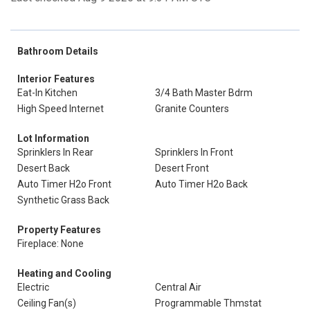
Bathroom Details
Interior Features
Eat-In Kitchen
3/4 Bath Master Bdrm
High Speed Internet
Granite Counters
Lot Information
Sprinklers In Rear
Sprinklers In Front
Desert Back
Desert Front
Auto Timer H2o Front
Auto Timer H2o Back
Synthetic Grass Back
Property Features
Fireplace: None
Heating and Cooling
Electric
Central Air
Ceiling Fan(s)
Programmable Thmstat