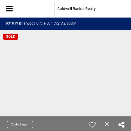
Coldwell Banker Realty
9318 W Briarwood Circle Sun City, AZ 85351
SOLD
Contact agent