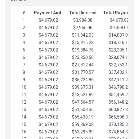
#
Payment Amt.
Total Interest
Total Payments
1
$4,679.02
$3,984.38
$4,679.02
2
$4,679.02
$7,965.06
$9,358.05
3
$4,679.02
$11,942.03
$14,037.07
4
$4,679.02
$15,915.28
$18,716.10
5
$4,679.02
$19,884.78
$23,395.12
6
$4,679.02
$23,850.50
$28,074.15
7
$4,679.02
$27,812.44
$32,753.17
8
$4,679.02
$31,770.57
$37,432.19
9
$4,679.02
$35,724.86
$42,111.22
10
$4,679.02
$39,675.31
$46,790.24
11
$4,679.02
$43,621.89
$51,469.27
12
$4,679.02
$47,564.57
$56,148.29
13
$4,679.02
$51,503.35
$60,827.32
14
$4,679.02
$55,438.19
$65,506.34
15
$4,679.02
$59,369.08
$70,185.36
16
$4,679.02
$63,295.99
$74,864.39