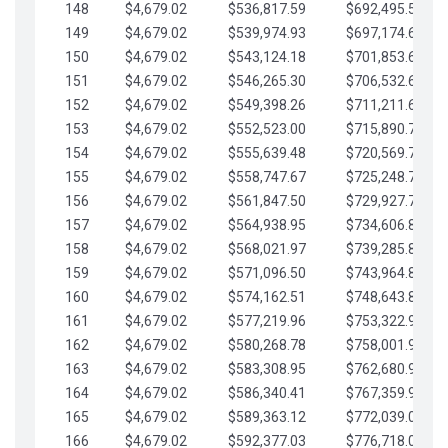
148
$4,679.02
$536,817.59
$692,495.59
149
$4,679.02
$539,974.93
$697,174.61
150
$4,679.02
$543,124.18
$701,853.64
151
$4,679.02
$546,265.30
$706,532.66
152
$4,679.02
$549,398.26
$711,211.68
153
$4,679.02
$552,523.00
$715,890.71
154
$4,679.02
$555,639.48
$720,569.73
155
$4,679.02
$558,747.67
$725,248.76
156
$4,679.02
$561,847.50
$729,927.78
157
$4,679.02
$564,938.95
$734,606.81
158
$4,679.02
$568,021.97
$739,285.83
159
$4,679.02
$571,096.50
$743,964.85
160
$4,679.02
$574,162.51
$748,643.88
161
$4,679.02
$577,219.96
$753,322.90
162
$4,679.02
$580,268.78
$758,001.93
163
$4,679.02
$583,308.95
$762,680.95
164
$4,679.02
$586,340.41
$767,359.98
165
$4,679.02
$589,363.12
$772,039.00
166
$4,679.02
$592,377.03
$776,718.02