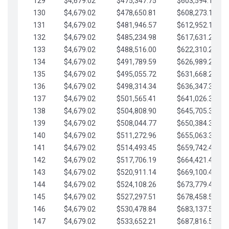
129
$4,679.02
$475,347.75
$603,594.13
130
$4,679.02
$478,650.81
$608,273.15
131
$4,679.02
$481,946.57
$612,952.18
132
$4,679.02
$485,234.98
$617,631.20
133
$4,679.02
$488,516.00
$622,310.22
134
$4,679.02
$491,789.59
$626,989.25
135
$4,679.02
$495,055.72
$631,668.27
136
$4,679.02
$498,314.34
$636,347.30
137
$4,679.02
$501,565.41
$641,026.32
138
$4,679.02
$504,808.90
$645,705.35
139
$4,679.02
$508,044.77
$650,384.37
140
$4,679.02
$511,272.96
$655,063.39
141
$4,679.02
$514,493.45
$659,742.42
142
$4,679.02
$517,706.19
$664,421.44
143
$4,679.02
$520,911.14
$669,100.47
144
$4,679.02
$524,108.26
$673,779.49
145
$4,679.02
$527,297.51
$678,458.51
146
$4,679.02
$530,478.84
$683,137.54
147
$4,679.02
$533,652.21
$687,816.56