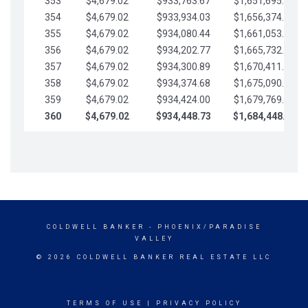
353
$4,679.02
$933,763.67
$1,651,695.56
354
$4,679.02
$933,934.03
$1,656,374.58
355
$4,679.02
$934,080.44
$1,661,053.61
356
$4,679.02
$934,202.77
$1,665,732.63
357
$4,679.02
$934,300.89
$1,670,411.65
358
$4,679.02
$934,374.68
$1,675,090.68
359
$4,679.02
$934,424.00
$1,679,769.70
360
$4,679.02
$934,448.73
$1,684,448.73
COLDWELL BANKER
- PHOENIX/PARADISE
VALLEY
© 2026 COLDWELL BANKER REAL ESTATE LLC
TERMS OF USE
|
PRIVACY POLICY