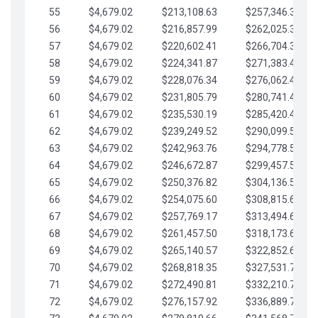
55
$4,679.02
$213,108.63
$257,346.33
56
$4,679.02
$216,857.99
$262,025.36
57
$4,679.02
$220,602.41
$266,704.38
58
$4,679.02
$224,341.87
$271,383.41
59
$4,679.02
$228,076.34
$276,062.43
60
$4,679.02
$231,805.79
$280,741.45
61
$4,679.02
$235,530.19
$285,420.48
62
$4,679.02
$239,249.52
$290,099.50
63
$4,679.02
$242,963.76
$294,778.53
64
$4,679.02
$246,672.87
$299,457.55
65
$4,679.02
$250,376.82
$304,136.58
66
$4,679.02
$254,075.60
$308,815.60
67
$4,679.02
$257,769.17
$313,494.62
68
$4,679.02
$261,457.50
$318,173.65
69
$4,679.02
$265,140.57
$322,852.67
70
$4,679.02
$268,818.35
$327,531.70
71
$4,679.02
$272,490.81
$332,210.72
72
$4,679.02
$276,157.92
$336,889.75