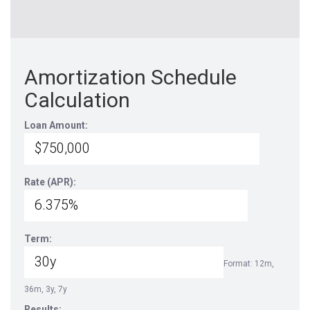
Amortization Schedule
Calculation
Loan Amount:
Rate (APR):
Term:
Format: 12m,
36m, 3y, 7y
Results: