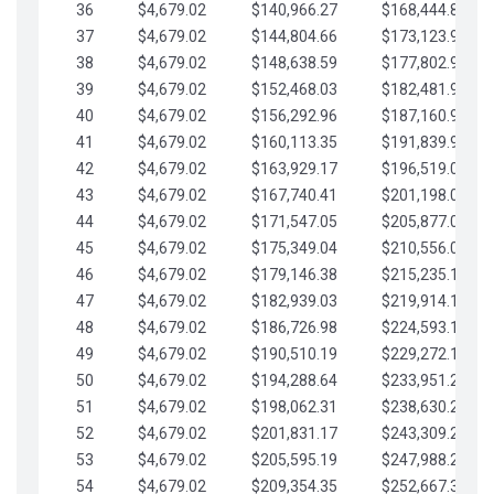
36
$4,679.02
$140,966.27
$168,444.87
37
$4,679.02
$144,804.66
$173,123.90
38
$4,679.02
$148,638.59
$177,802.92
39
$4,679.02
$152,468.03
$182,481.95
40
$4,679.02
$156,292.96
$187,160.97
41
$4,679.02
$160,113.35
$191,839.99
42
$4,679.02
$163,929.17
$196,519.02
43
$4,679.02
$167,740.41
$201,198.04
44
$4,679.02
$171,547.05
$205,877.07
45
$4,679.02
$175,349.04
$210,556.09
46
$4,679.02
$179,146.38
$215,235.12
47
$4,679.02
$182,939.03
$219,914.14
48
$4,679.02
$186,726.98
$224,593.16
49
$4,679.02
$190,510.19
$229,272.19
50
$4,679.02
$194,288.64
$233,951.21
51
$4,679.02
$198,062.31
$238,630.24
52
$4,679.02
$201,831.17
$243,309.26
53
$4,679.02
$205,595.19
$247,988.28
54
$4,679.02
$209,354.35
$252,667.31