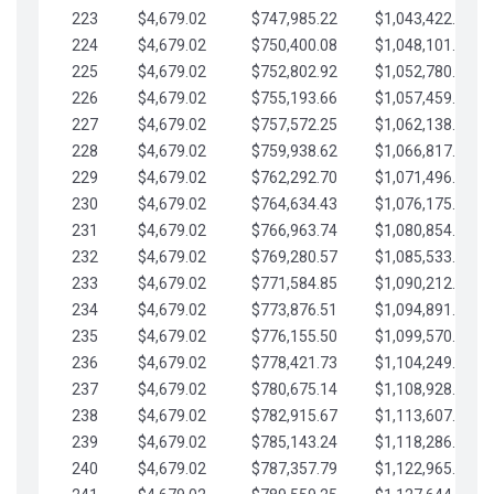
223
$4,679.02
$747,985.22
$1,043,422.41
224
$4,679.02
$750,400.08
$1,048,101.43
225
$4,679.02
$752,802.92
$1,052,780.45
226
$4,679.02
$755,193.66
$1,057,459.48
227
$4,679.02
$757,572.25
$1,062,138.50
228
$4,679.02
$759,938.62
$1,066,817.53
229
$4,679.02
$762,292.70
$1,071,496.55
230
$4,679.02
$764,634.43
$1,076,175.58
231
$4,679.02
$766,963.74
$1,080,854.60
232
$4,679.02
$769,280.57
$1,085,533.62
233
$4,679.02
$771,584.85
$1,090,212.65
234
$4,679.02
$773,876.51
$1,094,891.67
235
$4,679.02
$776,155.50
$1,099,570.70
236
$4,679.02
$778,421.73
$1,104,249.72
237
$4,679.02
$780,675.14
$1,108,928.75
238
$4,679.02
$782,915.67
$1,113,607.77
239
$4,679.02
$785,143.24
$1,118,286.79
240
$4,679.02
$787,357.79
$1,122,965.82