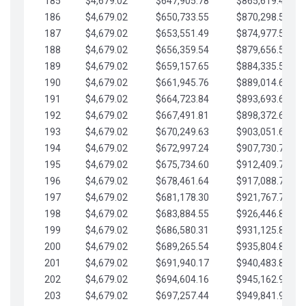
185
$4,679.02
$647,905.78
$865,619.48
186
$4,679.02
$650,733.55
$870,298.51
187
$4,679.02
$653,551.49
$874,977.53
188
$4,679.02
$656,359.54
$879,656.56
189
$4,679.02
$659,157.65
$884,335.58
190
$4,679.02
$661,945.76
$889,014.61
191
$4,679.02
$664,723.84
$893,693.63
192
$4,679.02
$667,491.81
$898,372.65
193
$4,679.02
$670,249.63
$903,051.68
194
$4,679.02
$672,997.24
$907,730.70
195
$4,679.02
$675,734.60
$912,409.73
196
$4,679.02
$678,461.64
$917,088.75
197
$4,679.02
$681,178.30
$921,767.78
198
$4,679.02
$683,884.55
$926,446.80
199
$4,679.02
$686,580.31
$931,125.82
200
$4,679.02
$689,265.54
$935,804.85
201
$4,679.02
$691,940.17
$940,483.87
202
$4,679.02
$694,604.16
$945,162.90
203
$4,679.02
$697,257.44
$949,841.92