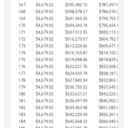
167
$4,679.02
$595,382.10
$781,397.05
168
$4,679.02
$598,378.27
$786,076.07
169
$4,679.02
$601,365.50
$790,755.10
170
$4,679.02
$604,343.74
$795,434.12
171
$4,679.02
$607,312.95
$800,113.15
172
$4,679.02
$610,273.07
$804,792.17
173
$4,679.02
$613,224.06
$809,471.19
174
$4,679.02
$616,165.87
$814,150.22
175
$4,679.02
$619,098.46
$818,829.24
176
$4,679.02
$622,021.76
$823,508.27
177
$4,679.02
$624,935.74
$828,187.29
178
$4,679.02
$627,840.34
$832,866.31
179
$4,679.02
$630,735.52
$837,545.34
180
$4,679.02
$633,621.21
$842,224.36
181
$4,679.02
$636,497.39
$846,903.39
182
$4,679.02
$639,363.98
$851,582.41
183
$4,679.02
$642,220.94
$856,261.44
184
$4,679.02
$645,068.23
$860,940.46