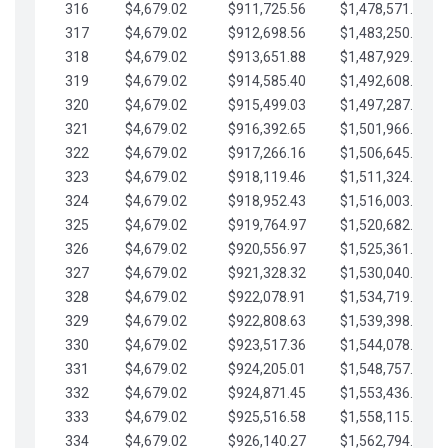
316
$4,679.02
$911,725.56
$1,478,571.66
317
$4,679.02
$912,698.56
$1,483,250.68
318
$4,679.02
$913,651.88
$1,487,929.71
319
$4,679.02
$914,585.40
$1,492,608.73
320
$4,679.02
$915,499.03
$1,497,287.76
321
$4,679.02
$916,392.65
$1,501,966.78
322
$4,679.02
$917,266.16
$1,506,645.81
323
$4,679.02
$918,119.46
$1,511,324.83
324
$4,679.02
$918,952.43
$1,516,003.85
325
$4,679.02
$919,764.97
$1,520,682.88
326
$4,679.02
$920,556.97
$1,525,361.90
327
$4,679.02
$921,328.32
$1,530,040.93
328
$4,679.02
$922,078.91
$1,534,719.95
329
$4,679.02
$922,808.63
$1,539,398.98
330
$4,679.02
$923,517.36
$1,544,078.00
331
$4,679.02
$924,205.01
$1,548,757.02
332
$4,679.02
$924,871.45
$1,553,436.05
333
$4,679.02
$925,516.58
$1,558,115.07
334
$4,679.02
$926,140.27
$1,562,794.10