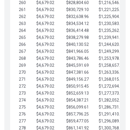
260
$4,679.02
$828,804.60
$1,216,546.30
261
$4,679.02
$830,729.10
$1,221,225.33
262
$4,679.02
$832,638.96
$1,225,904.35
263
$4,679.02
$834,534.12
$1,230,583.38
264
$4,679.02
$836,414.48
$1,235,262.40
265
$4,679.02
$838,279.98
$1,239,941.42
266
$4,679.02
$840,130.52
$1,244,620.45
267
$4,679.02
$841,966.05
$1,249,299.47
268
$4,679.02
$843,786.46
$1,253,978.50
269
$4,679.02
$845,591.69
$1,258,657.52
270
$4,679.02
$847,381.66
$1,263,336.55
271
$4,679.02
$849,156.27
$1,268,015.57
272
$4,679.02
$850,915.45
$1,272,694.59
273
$4,679.02
$852,659.13
$1,277,373.62
274
$4,679.02
$854,387.21
$1,282,052.64
275
$4,679.02
$856,099.61
$1,286,731.67
276
$4,679.02
$857,796.25
$1,291,410.69
277
$4,679.02
$859,477.05
$1,296,089.71
278
$4,679.02
$861,141.92
$1,300,768.74