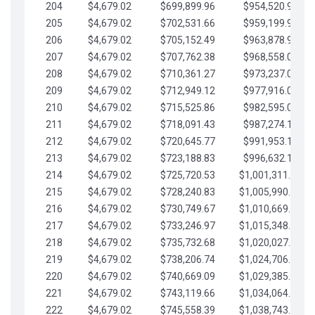
204
$4,679.02
$699,899.96
$954,520.95
205
$4,679.02
$702,531.66
$959,199.97
206
$4,679.02
$705,152.49
$963,878.99
207
$4,679.02
$707,762.38
$968,558.02
208
$4,679.02
$710,361.27
$973,237.04
209
$4,679.02
$712,949.12
$977,916.07
210
$4,679.02
$715,525.86
$982,595.09
211
$4,679.02
$718,091.43
$987,274.11
212
$4,679.02
$720,645.77
$991,953.14
213
$4,679.02
$723,188.83
$996,632.16
214
$4,679.02
$725,720.53
$1,001,311.19
215
$4,679.02
$728,240.83
$1,005,990.21
216
$4,679.02
$730,749.67
$1,010,669.24
217
$4,679.02
$733,246.97
$1,015,348.26
218
$4,679.02
$735,732.68
$1,020,027.28
219
$4,679.02
$738,206.74
$1,024,706.31
220
$4,679.02
$740,669.09
$1,029,385.33
221
$4,679.02
$743,119.66
$1,034,064.36
222
$4,679.02
$745,558.39
$1,038,743.38