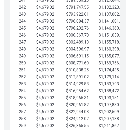
241
$4,679.02
$789,559.25
$1,127,644.84
242
$4,679.02
$791,747.55
$1,132,323.87
243
$4,679.02
$793,922.61
$1,137,002.89
244
$4,679.02
$796,084.37
$1,141,681.91
245
$4,679.02
$798,232.76
$1,146,360.94
246
$4,679.02
$800,367.70
$1,151,039.96
247
$4,679.02
$802,489.13
$1,155,718.99
248
$4,679.02
$804,596.97
$1,160,398.01
249
$4,679.02
$806,691.15
$1,165,077.04
250
$4,679.02
$808,771.60
$1,169,756.06
251
$4,679.02
$810,838.25
$1,174,435.08
252
$4,679.02
$812,891.02
$1,179,114.11
253
$4,679.02
$814,929.83
$1,183,793.13
254
$4,679.02
$816,954.62
$1,188,472.16
255
$4,679.02
$818,965.31
$1,193,151.18
256
$4,679.02
$820,961.82
$1,197,830.21
257
$4,679.02
$822,944.08
$1,202,509.23
258
$4,679.02
$824,912.02
$1,207,188.25
259
$4,679.02
$826,865.55
$1,211,867.28