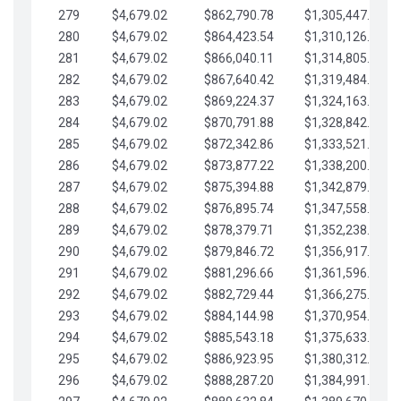
279
$4,679.02
$862,790.78
$1,305,447.76
280
$4,679.02
$864,423.54
$1,310,126.79
281
$4,679.02
$866,040.11
$1,314,805.81
282
$4,679.02
$867,640.42
$1,319,484.84
283
$4,679.02
$869,224.37
$1,324,163.86
284
$4,679.02
$870,791.88
$1,328,842.88
285
$4,679.02
$872,342.86
$1,333,521.91
286
$4,679.02
$873,877.22
$1,338,200.93
287
$4,679.02
$875,394.88
$1,342,879.96
288
$4,679.02
$876,895.74
$1,347,558.98
289
$4,679.02
$878,379.71
$1,352,238.01
290
$4,679.02
$879,846.72
$1,356,917.03
291
$4,679.02
$881,296.66
$1,361,596.05
292
$4,679.02
$882,729.44
$1,366,275.08
293
$4,679.02
$884,144.98
$1,370,954.10
294
$4,679.02
$885,543.18
$1,375,633.13
295
$4,679.02
$886,923.95
$1,380,312.15
296
$4,679.02
$888,287.20
$1,384,991.18