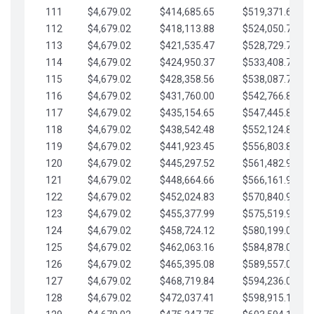
111
$4,679.02
$414,685.65
$519,371.69
112
$4,679.02
$418,113.88
$524,050.72
113
$4,679.02
$421,535.47
$528,729.74
114
$4,679.02
$424,950.37
$533,408.76
115
$4,679.02
$428,358.56
$538,087.79
116
$4,679.02
$431,760.00
$542,766.81
117
$4,679.02
$435,154.65
$547,445.84
118
$4,679.02
$438,542.48
$552,124.86
119
$4,679.02
$441,923.45
$556,803.88
120
$4,679.02
$445,297.52
$561,482.91
121
$4,679.02
$448,664.66
$566,161.93
122
$4,679.02
$452,024.83
$570,840.96
123
$4,679.02
$455,377.99
$575,519.98
124
$4,679.02
$458,724.12
$580,199.01
125
$4,679.02
$462,063.16
$584,878.03
126
$4,679.02
$465,395.08
$589,557.05
127
$4,679.02
$468,719.84
$594,236.08
128
$4,679.02
$472,037.41
$598,915.10