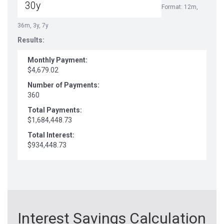
Format: 12m,
36m, 3y, 7y
Results:
Monthly Payment:
$4,679.02
Number of Payments:
360
Total Payments:
$1,684,448.73
Total Interest:
$934,448.73
Interest Savings Calculation