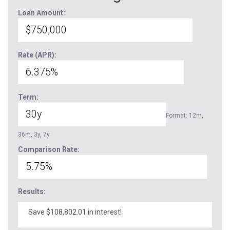
Loan Amount:
Rate (APR):
Term:
Format: 12m,
36m, 3y, 7y
Comparison Rate:
Results:
Save $108,802.01 in interest!