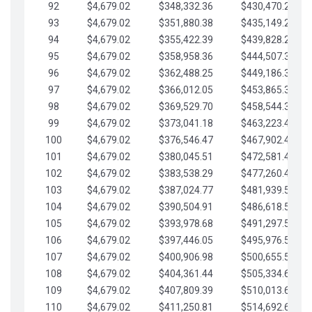
92
$4,679.02
$348,332.36
$430,470.23
93
$4,679.02
$351,880.38
$435,149.25
94
$4,679.02
$355,422.39
$439,828.28
95
$4,679.02
$358,958.36
$444,507.30
96
$4,679.02
$362,488.25
$449,186.33
97
$4,679.02
$366,012.05
$453,865.35
98
$4,679.02
$369,529.70
$458,544.38
99
$4,679.02
$373,041.18
$463,223.40
100
$4,679.02
$376,546.47
$467,902.42
101
$4,679.02
$380,045.51
$472,581.45
102
$4,679.02
$383,538.29
$477,260.47
103
$4,679.02
$387,024.77
$481,939.50
104
$4,679.02
$390,504.91
$486,618.52
105
$4,679.02
$393,978.68
$491,297.55
106
$4,679.02
$397,446.05
$495,976.57
107
$4,679.02
$400,906.98
$500,655.59
108
$4,679.02
$404,361.44
$505,334.62
109
$4,679.02
$407,809.39
$510,013.64
110
$4,679.02
$411,250.81
$514,692.67