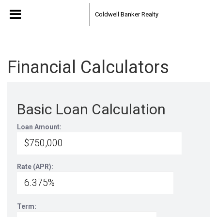
Coldwell Banker Realty
Financial Calculators
Basic Loan Calculation
Loan Amount:
Rate (APR):
Term: