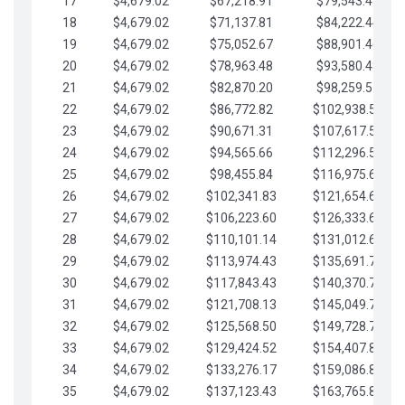
17
$4,679.02
$67,218.91
$79,543.41
18
$4,679.02
$71,137.81
$84,222.44
19
$4,679.02
$75,052.67
$88,901.46
20
$4,679.02
$78,963.48
$93,580.48
21
$4,679.02
$82,870.20
$98,259.51
22
$4,679.02
$86,772.82
$102,938.53
23
$4,679.02
$90,671.31
$107,617.56
24
$4,679.02
$94,565.66
$112,296.58
25
$4,679.02
$98,455.84
$116,975.61
26
$4,679.02
$102,341.83
$121,654.63
27
$4,679.02
$106,223.60
$126,333.65
28
$4,679.02
$110,101.14
$131,012.68
29
$4,679.02
$113,974.43
$135,691.70
30
$4,679.02
$117,843.43
$140,370.73
31
$4,679.02
$121,708.13
$145,049.75
32
$4,679.02
$125,568.50
$149,728.78
33
$4,679.02
$129,424.52
$154,407.80
34
$4,679.02
$133,276.17
$159,086.82
35
$4,679.02
$137,123.43
$163,765.85