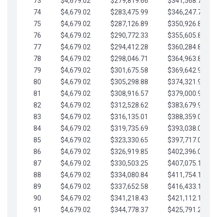
73
$4,679.02
$279,819.66
$341,568.77
74
$4,679.02
$283,475.99
$346,247.79
75
$4,679.02
$287,126.89
$350,926.82
76
$4,679.02
$290,772.33
$355,605.84
77
$4,679.02
$294,412.28
$360,284.87
78
$4,679.02
$298,046.71
$364,963.89
79
$4,679.02
$301,675.58
$369,642.92
80
$4,679.02
$305,298.88
$374,321.94
81
$4,679.02
$308,916.57
$379,000.96
82
$4,679.02
$312,528.62
$383,679.99
83
$4,679.02
$316,135.01
$388,359.01
84
$4,679.02
$319,735.69
$393,038.04
85
$4,679.02
$323,330.65
$397,717.06
86
$4,679.02
$326,919.85
$402,396.08
87
$4,679.02
$330,503.25
$407,075.11
88
$4,679.02
$334,080.84
$411,754.13
89
$4,679.02
$337,652.58
$416,433.16
90
$4,679.02
$341,218.43
$421,112.18
91
$4,679.02
$344,778.37
$425,791.21