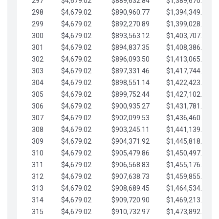
297
$4,679.02
$889,632.84
$1,389,670.20
298
$4,679.02
$890,960.77
$1,394,349.22
299
$4,679.02
$892,270.89
$1,399,028.25
300
$4,679.02
$893,563.12
$1,403,707.27
301
$4,679.02
$894,837.35
$1,408,386.30
302
$4,679.02
$896,093.50
$1,413,065.32
303
$4,679.02
$897,331.46
$1,417,744.35
304
$4,679.02
$898,551.14
$1,422,423.37
305
$4,679.02
$899,752.44
$1,427,102.39
306
$4,679.02
$900,935.27
$1,431,781.42
307
$4,679.02
$902,099.53
$1,436,460.44
308
$4,679.02
$903,245.11
$1,441,139.47
309
$4,679.02
$904,371.92
$1,445,818.49
310
$4,679.02
$905,479.86
$1,450,497.51
311
$4,679.02
$906,568.83
$1,455,176.54
312
$4,679.02
$907,638.73
$1,459,855.56
313
$4,679.02
$908,689.45
$1,464,534.59
314
$4,679.02
$909,720.90
$1,469,213.61
315
$4,679.02
$910,732.97
$1,473,892.64