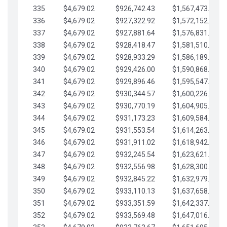
335
$4,679.02
$926,742.43
$1,567,473.12
336
$4,679.02
$927,322.92
$1,572,152.15
337
$4,679.02
$927,881.64
$1,576,831.17
338
$4,679.02
$928,418.47
$1,581,510.19
339
$4,679.02
$928,933.29
$1,586,189.22
340
$4,679.02
$929,426.00
$1,590,868.24
341
$4,679.02
$929,896.46
$1,595,547.27
342
$4,679.02
$930,344.57
$1,600,226.29
343
$4,679.02
$930,770.19
$1,604,905.31
344
$4,679.02
$931,173.23
$1,609,584.34
345
$4,679.02
$931,553.54
$1,614,263.36
346
$4,679.02
$931,911.02
$1,618,942.39
347
$4,679.02
$932,245.54
$1,623,621.41
348
$4,679.02
$932,556.98
$1,628,300.44
349
$4,679.02
$932,845.22
$1,632,979.46
350
$4,679.02
$933,110.13
$1,637,658.48
351
$4,679.02
$933,351.59
$1,642,337.51
352
$4,679.02
$933,569.48
$1,647,016.53