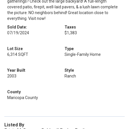
gatherings? Check out the large backyard! A full-length
covered patio, firepit, well-laid pavers, & a lush lawn complete
the picture. NO neighbors behind! Great location close to
everything. Visit now!
Sold Date:
Taxes
07/19/2024
$1,383
Lot Size
Type
6,314 SQFT
Single-Family Home
Year Built
Style
2003
Ranch
County
Maricopa County
Listed By