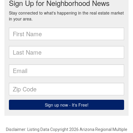
Disclaimer: Listing Data Copyright 2026 Arizona Regional Multiple