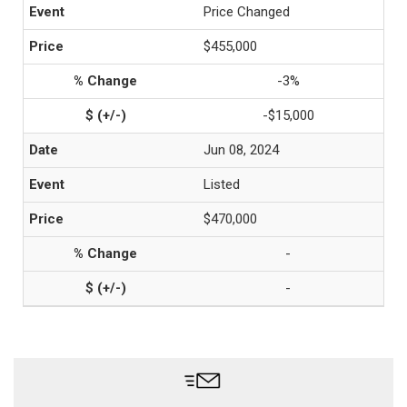
Price Changed
$455,000
-3%
-$15,000
Jun 08, 2024
Listed
$470,000
-
-