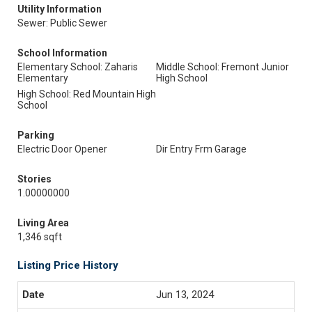
Utility Information
Sewer: Public Sewer
School Information
Elementary School: Zaharis
Middle School: Fremont Junior
Elementary
High School
High School: Red Mountain High
School
Parking
Electric Door Opener
Dir Entry Frm Garage
Stories
1.00000000
Living Area
1,346 sqft
Listing Price History
Jun 13, 2024