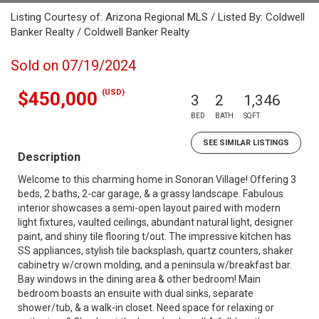
Listing Courtesy of: Arizona Regional MLS / Listed By: Coldwell
Banker Realty / Coldwell Banker Realty
Sold on 07/19/2024
(USD)
$450,000
3
2
1,346
BED
BATH
SQFT
SEE SIMILAR LISTINGS
Description
Welcome to this charming home in Sonoran Village! Offering 3
beds, 2 baths, 2-car garage, & a grassy landscape. Fabulous
interior showcases a semi-open layout paired with modern
light fixtures, vaulted ceilings, abundant natural light, designer
paint, and shiny tile flooring t/out. The impressive kitchen has
SS appliances, stylish tile backsplash, quartz counters, shaker
cabinetry w/crown molding, and a peninsula w/breakfast bar.
Bay windows in the dining area & other bedroom! Main
bedroom boasts an ensuite with dual sinks, separate
shower/tub, & a walk-in closet. Need space for relaxing or