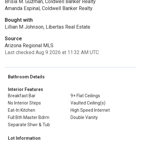
Brisia M. Guzman, Coldwell Banker Realty
Amanda Espinal, Coldwell Banker Realty
Bought with
Lillian M Johnson, Libertas Real Estate
Source
Arizona Regional MLS
Last checked Aug 9 2026 at 11:32 AM UTC
Bathroom Details
Interior Features
Breakfast Bar
9+ Flat Ceilings
No Interior Steps
Vaulted Ceiling(s)
Eat-In Kitchen
High Speed Internet
Full Bth Master Bdrm
Double Vanity
Separate Shwr & Tub
Lot Information