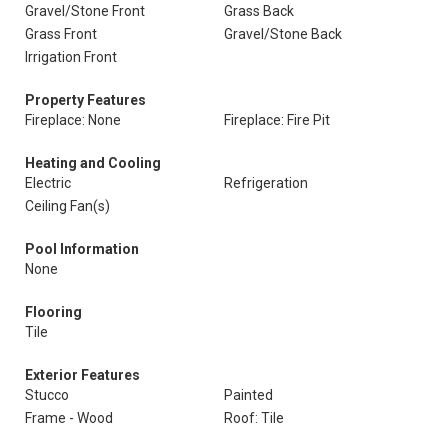
Gravel/Stone Front
Grass Back
Grass Front
Gravel/Stone Back
Irrigation Front
Property Features
Fireplace: None
Fireplace: Fire Pit
Heating and Cooling
Electric
Refrigeration
Ceiling Fan(s)
Pool Information
None
Flooring
Tile
Exterior Features
Stucco
Painted
Frame - Wood
Roof: Tile