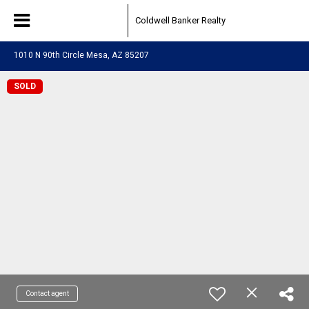
Coldwell Banker Realty
1010 N 90th Circle Mesa, AZ 85207
SOLD
Contact agent