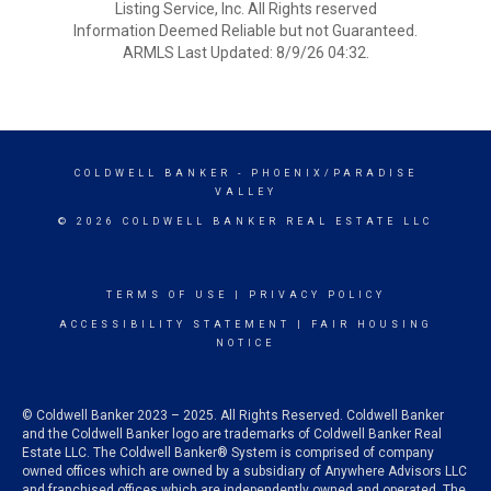
Listing Service, Inc. All Rights reserved
Information Deemed Reliable but not Guaranteed.
ARMLS Last Updated: 8/9/26 04:32.
COLDWELL BANKER
- PHOENIX/PARADISE
VALLEY
© 2026 COLDWELL BANKER REAL ESTATE LLC
TERMS OF USE
|
PRIVACY POLICY
ACCESSIBILITY STATEMENT
|
FAIR HOUSING
NOTICE
© Coldwell Banker 2023 – 2025. All Rights Reserved. Coldwell Banker
and the Coldwell Banker logo are trademarks of Coldwell Banker Real
Estate LLC. The Coldwell Banker® System is comprised of company
owned offices which are owned by a subsidiary of Anywhere Advisors LLC
and franchised offices which are independently owned and operated. The